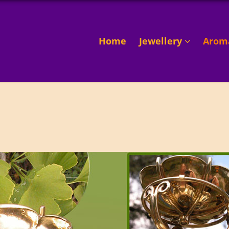
Home
Jewellery
Arom