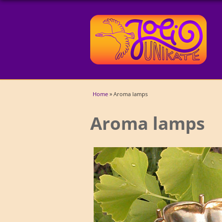
You are here
Home
» Aroma lamps
Aroma lamps