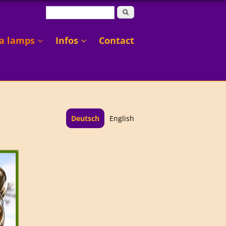
Search form
Search
a lamps
Infos
Contact
Deutsch
English